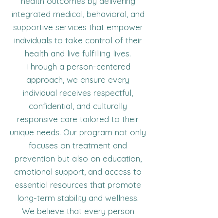
health outcomes by delivering
integrated medical, behavioral, and
supportive services that empower
individuals to take control of their
health and live fulfilling lives.
Through a person-centered
approach, we ensure every
individual receives respectful,
confidential, and culturally
responsive care tailored to their
unique needs. Our program not only
focuses on treatment and
prevention but also on education,
emotional support, and access to
essential resources that promote
long-term stability and wellness.
We believe that every person