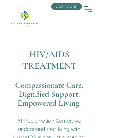
Call Today
HIV/AIDS
TREATMENT
Compassionate Care.
Dignified Support.
Empowered Living.
At Reclamation Center, we
understand that living with
HIV/AIDS is not just a medical