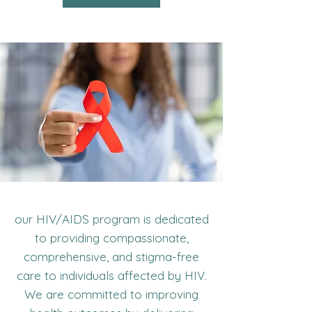
our HIV/AIDS program is dedicated
to providing compassionate,
comprehensive, and stigma-free
care to individuals affected by HIV.
We are committed to improving