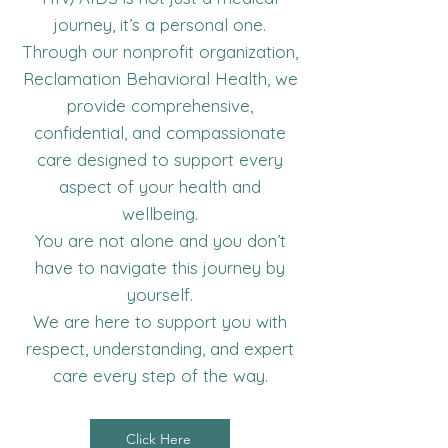
journey, it’s a personal one.
Through our nonprofit organization,
Reclamation Behavioral Health, we
provide comprehensive,
confidential, and compassionate
care designed to support every
aspect of your health and
wellbeing.
You are not alone and you don’t
have to navigate this journey by
yourself.
We are here to support you with
respect, understanding, and expert
care every step of the way.
Click Here