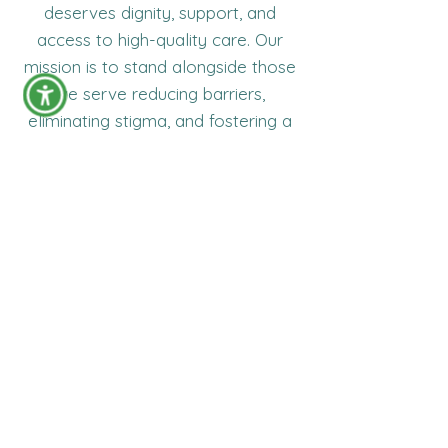
deserves dignity, support, and
access to high-quality care. Our
mission is to stand alongside those
we serve reducing barriers,
eliminating stigma, and fostering a
community where individuals living
with HIV can thrive with confidence
and hope.
Ready to Reclaim Your Life?
Taking the first step is the hardest part.
We make everything after that as simple
and supportive as possible.