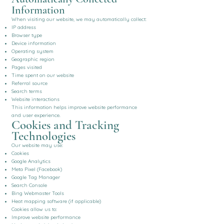
Information
When visiting our website, we may automatically collect:
IP address
Browser type
Device information
Operating system
Geographic region
Pages visited
Time spent on our website
Referral source
Search terms
Website interactions
This information helps improve website performance
and user experience.
Cookies and Tracking
Technologies
Our website may use:
Cookies
Google Analytics
Meta Pixel (Facebook)
Google Tag Manager
Search Console
Bing Webmaster Tools
Heat mapping software (if applicable)
Cookies allow us to:
Improve website performance