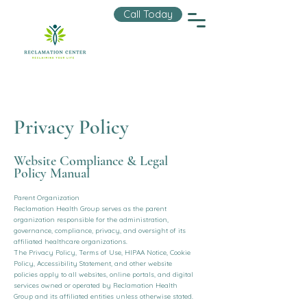
Call Today
Privacy Policy
Website Compliance & Legal
Policy Manual
Parent Organization
Reclamation Health Group serves as the parent
organization responsible for the administration,
governance, compliance, privacy, and oversight of its
affiliated healthcare organizations.
The Privacy Policy, Terms of Use, HIPAA Notice, Cookie
Policy, Accessibility Statement, and other website
policies apply to all websites, online portals, and digital
services owned or operated by Reclamation Health
Group and its affiliated entities unless otherwise stated.