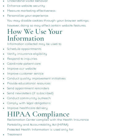
Understand visitor behavior
Enhance website security
Measure marketing effectiveness
Personalize your experience
You may disable cookies through your browser settings;
however, doing so may affect certain website features.
How We Use Your
Information
Information collected may be used to:
Schedule appointments
Verify insurance eligibility
Respond to inquiries
Coordinate patient care
Improve our website
Improve customer service
Conduct quality improvement initiatives
Provide educational resources
Send appointment reminders
Send newsletters (if subscribed)
Conduct community outreach
Comply with legal obligations
Improve healthcare delivery
HIPAA Compliance
Reclamation Center complies with the Health Insurance
Portability and Accountability Act (HIPAA).
Protected Health Information is used only for:
Treatment