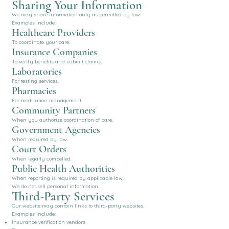
Sharing Your Information
We may share information only as permitted by law.
Examples include:
Healthcare Providers
To coordinate your care.
Insurance Companies
To verify benefits and submit claims.
Laboratories
For testing services.
Pharmacies
For medication management.
Community Partners
When you authorize coordination of care.
Government Agencies
When required by law.
Court Orders
When legally compelled.
Public Health Authorities
When reporting is required by applicable law.
We do not sell personal information.
Third-Party Services
Our website may contain links to third-party websites.
Examples include:
Insurance verification vendors