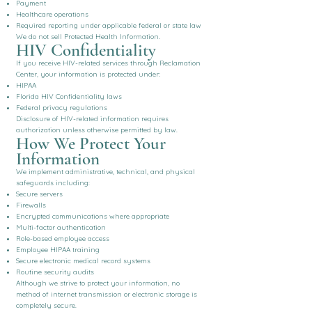
Payment
Healthcare operations
Required reporting under applicable federal or state law
We do not sell Protected Health Information.
HIV Confidentiality
If you receive HIV-related services through Reclamation
Center, your information is protected under:
HIPAA
Florida HIV Confidentiality laws
Federal privacy regulations
Disclosure of HIV-related information requires
authorization unless otherwise permitted by law.
How We Protect Your
Information
We implement administrative, technical, and physical
safeguards including:
Secure servers
Firewalls
Encrypted communications where appropriate
Multi-factor authentication
Role-based employee access
Employee HIPAA training
Secure electronic medical record systems
Routine security audits
Although we strive to protect your information, no
method of internet transmission or electronic storage is
completely secure.