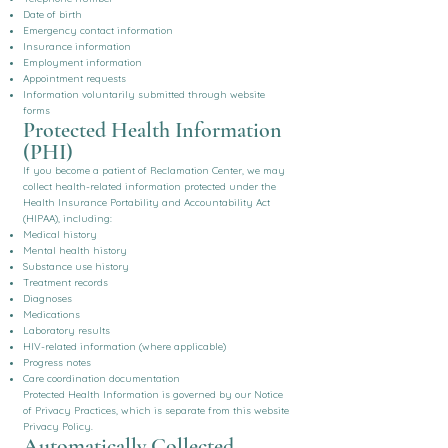
Date of birth
Emergency contact information
Insurance information
Employment information
Appointment requests
Information voluntarily submitted through website
forms
Protected Health Information
(PHI)
If you become a patient of Reclamation Center, we may
collect health-related information protected under the
Health Insurance Portability and Accountability Act
(HIPAA), including:
Medical history
Mental health history
Substance use history
Treatment records
Diagnoses
Medications
Laboratory results
HIV-related information (where applicable)
Progress notes
Care coordination documentation
Protected Health Information is governed by our Notice
of Privacy Practices, which is separate from this website
Privacy Policy.
Automatically Collected