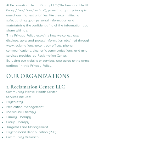
At Reclamation Health Group, LLC ("Reclamation Health
Group," "we," "our," or "us"), protecting your privacy is
one of our highest priorities. We are committed to
safeguarding your personal information and
maintaining the confidentiality of the information you
share with us.
This Privacy Policy explains how we collect, use,
disclose, store, and protect information obtained through
www.reclamationcntr.com
, our offices, phone
communications, electronic communications, and any
services provided by Reclamation Center.
By using our website or services, you agree to the terms
outlined in this Privacy Policy.
OUR ORGANIZATIONS
1. Reclamation Center, LLC
Community Mental Health Center
Services include:
Psychiatry
Medication Management
Individual Therapy
Family Therapy
Group Therapy
Targeted Case Management
Psychosocial Rehabilitation (PSR)
Community Outreach