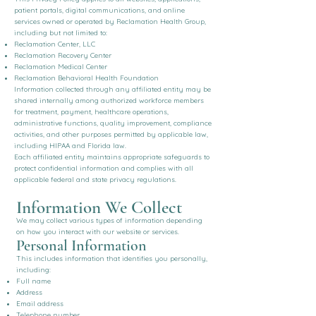
patient portals, digital communications, and online
services owned or operated by Reclamation Health Group,
including but not limited to:
Reclamation Center, LLC
Reclamation Recovery Center
Reclamation Medical Center
Reclamation Behavioral Health Foundation
Information collected through any affiliated entity may be
shared internally among authorized workforce members
for treatment, payment, healthcare operations,
administrative functions, quality improvement, compliance
activities, and other purposes permitted by applicable law,
including HIPAA and Florida law.
Each affiliated entity maintains appropriate safeguards to
protect confidential information and complies with all
applicable federal and state privacy regulations.
Information We Collect
We may collect various types of information depending
on how you interact with our website or services.
Personal Information
This includes information that identifies you personally,
including:
Full name
Address
Email address
Telephone number