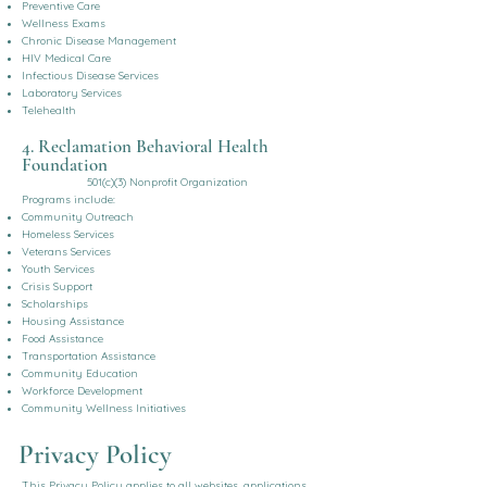
Preventive Care
Wellness Exams
Chronic Disease Management
HIV Medical Care
Infectious Disease Services
Laboratory Services
Telehealth
4. Reclamation Behavioral Health
Foundation
501(c)(3) Nonprofit Organization
Programs include:
Community Outreach
Homeless Services
Veterans Services
Youth Services
Crisis Support
Scholarships
Housing Assistance
Food Assistance
Transportation Assistance
Community Education
Workforce Development
Community Wellness Initiatives
Privacy Policy
This Privacy Policy applies to all websites, applications,