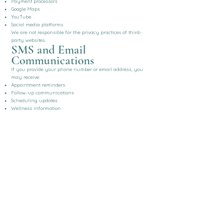
Payment processors
Google Maps
YouTube
Social media platforms
We are not responsible for the privacy practices of third-
party websites.
SMS and Email
Communications
If you provide your phone number or email address, you
may receive:
Appointment reminders
Follow-up communications
Scheduling updates
Wellness information
Practice announcements
You may opt out of marketing communications at any
time.
Children's Privacy
Some services are provided to minors with appropriate
parental or legal guardian consent.
We do not knowingly collect information from children
without the required authorization.
Telehealth
If you participate in telehealth services:
Sessions are conducted using secure, HIPAA-compliant
technology.
Communications are encrypted when supported by the