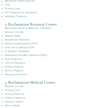
Behavioral Health Services
TMS
Primary Care
HIV Prevention & Navigation
Wellness Programs
2. Reclamation Recovery Center
Behavioral Health & Addiction Treatment
Services include:
Medical Detox
Residential Treatment
Partial Hospitalization (PHP)
Intensive Outpatient (IOP)
Outpatient Treatment
Medication-Assisted Treatment (MAT)
Dual Diagnosis
Trauma Recovery
Family Program
Alumni Program
Recovery Coaching
3. Reclamation Medical Center
Services include:
Primary Care
Family Medicine
Internal Medicine
Women's Health
Men's Health