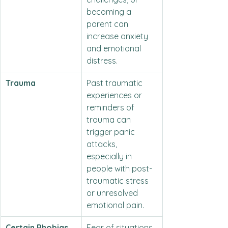
becoming a 
parent can 
increase anxiety 
and emotional 
distress.
Trauma
Past traumatic 
experiences or 
reminders of 
trauma can 
trigger panic 
attacks, 
especially in 
people with post-
traumatic stress 
or unresolved 
emotional pain.
Certain Phobias
Fear of situations 