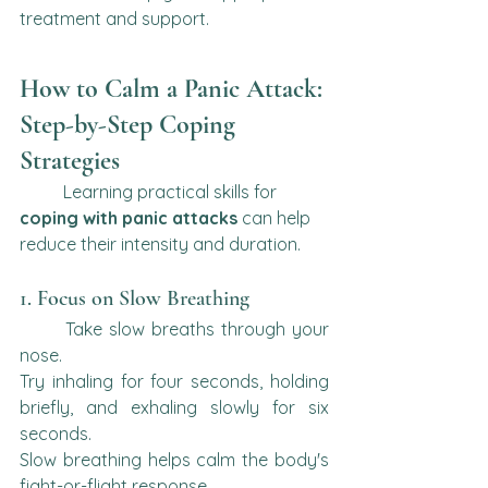
treatment and support.
How to Calm a Panic Attack: 
Step-by-Step Coping 
Strategies
	Learning practical skills for 
coping with panic attacks
 can help 
reduce their intensity and duration.
1. Focus on Slow Breathing
	Take slow breaths through your 
nose.
Try inhaling for four seconds, holding 
briefly, and exhaling slowly for six 
seconds.
Slow breathing helps calm the body's 
fight-or-flight response.