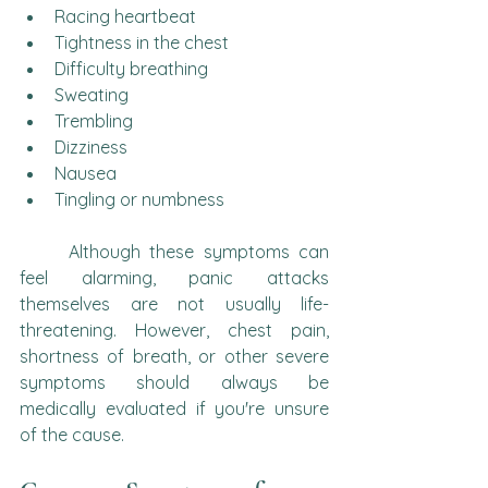
Racing heartbeat
Tightness in the chest
Difficulty breathing
Sweating
Trembling
Dizziness
Nausea
Tingling or numbness
	Although these symptoms can 
feel alarming, panic attacks 
themselves are not usually life-
threatening. However, chest pain, 
shortness of breath, or other severe 
symptoms should always be 
medically evaluated if you're unsure 
of the cause.