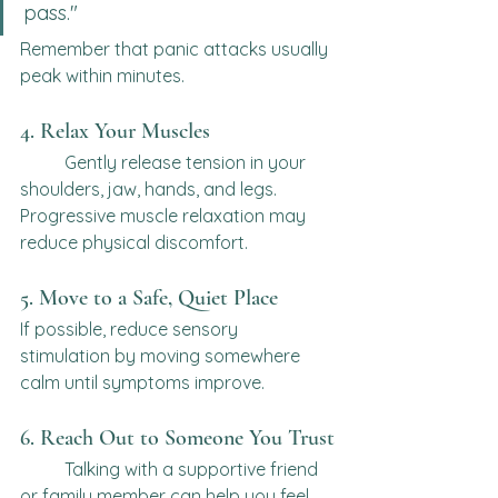
pass."
Remember that panic attacks usually 
peak within minutes.
4. Relax Your Muscles
	Gently release tension in your 
shoulders, jaw, hands, and legs.
Progressive muscle relaxation may 
reduce physical discomfort.
5. Move to a Safe, Quiet Place
If possible, reduce sensory 
stimulation by moving somewhere 
calm until symptoms improve.
6. Reach Out to Someone You Trust
	Talking with a supportive friend 
or family member can help you feel 