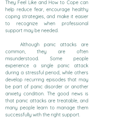
They Feel Like and How to Cope can 
help reduce fear, encourage healthy 
coping strategies, and make it easier 
to recognize when professional 
support may be needed.
	Although panic attacks are 
common, they are often 
misunderstood. Some people 
experience a single panic attack 
during a stressful period, while others 
develop recurring episodes that may 
be part of panic disorder or another 
anxiety condition. The good news is 
that panic attacks are treatable, and 
many people learn to manage them 
successfully with the right support.