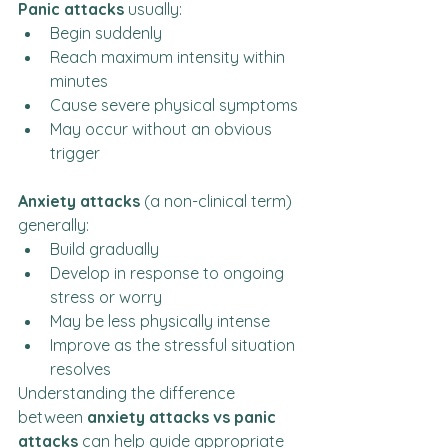
Panic attacks
 usually:
Begin suddenly
Reach maximum intensity within 
minutes
Cause severe physical symptoms
May occur without an obvious 
trigger
Anxiety attacks
 (a non-clinical term) 
generally:
Build gradually
Develop in response to ongoing 
stress or worry
May be less physically intense
Improve as the stressful situation 
resolves
Understanding the difference 
between 
anxiety attacks vs panic 
attacks
 can help guide appropriate 