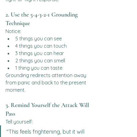
2. Use the 5-4-3-2-1 Grounding 
Technique
Notice:
5 things you can see
4 things you can touch
3 things you can hear
2 things you can smell
1 thing you can taste
Grounding redirects attention away 
from panic and back to the present 
moment.
3. Remind Yourself the Attack Will 
Pass
Tell yourself:
"This feels frightening, but it will 