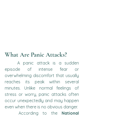
What Are Panic Attacks?
	A panic attack is a sudden 
episode of intense fear or 
overwhelming discomfort that usually 
reaches its peak within several 
minutes. Unlike normal feelings of 
stress or worry, panic attacks often 
occur unexpectedly and may happen 
even when there is no obvious danger.
	According to the 
National 