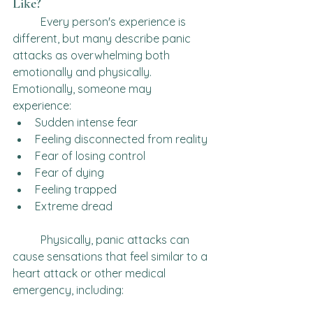
Like?
	Every person's experience is 
different, but many describe panic 
attacks as overwhelming both 
emotionally and physically.
Emotionally, someone may 
experience:
Sudden intense fear
Feeling disconnected from reality
Fear of losing control
Fear of dying
Feeling trapped
Extreme dread
	Physically, panic attacks can 
cause sensations that feel similar to a 
heart attack or other medical 
emergency, including: