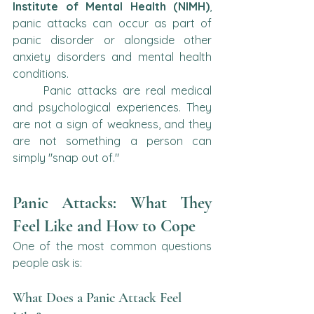
Institute of Mental Health (NIMH)
, 
panic attacks can occur as part of 
panic disorder or alongside other 
anxiety disorders and mental health 
conditions.
	Panic attacks are real medical 
and psychological experiences. They 
are not a sign of weakness, and they 
are not something a person can 
simply "snap out of."
Panic Attacks: What They 
Feel Like and How to Cope
One of the most common questions 
people ask is:
What Does a Panic Attack Feel 