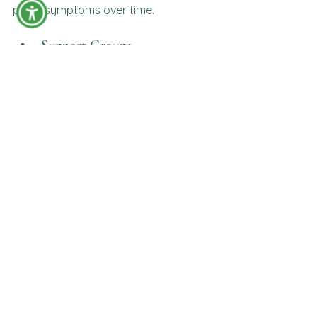
panic symptoms over time.
Support Groups
Connecting with others who have 
similar experiences can reduce 
isolation and provide encouragement.
Supporting a Loved One 
Experiencing Panic Attacks
If someone you care about 
experiences panic attacks:
Stay calm.
Listen without judgment.
Encourage slow breathing.
Avoid minimizing their experience.
Ask how you can help.