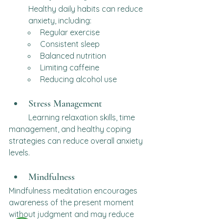
Healthy daily habits can reduce 
anxiety, including:
Regular exercise
Consistent sleep
Balanced nutrition
Limiting caffeine
Reducing alcohol use
Stress Management
	Learning relaxation skills, time 
management, and healthy coping 
strategies can reduce overall anxiety 
levels.
Mindfulness
Mindfulness meditation encourages 
awareness of the present moment 
without judgment and may reduce 