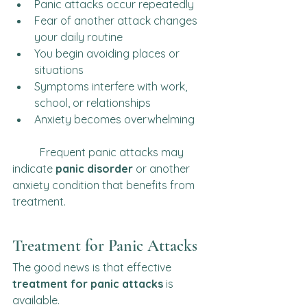
Panic attacks occur repeatedly
Fear of another attack changes 
your daily routine
You begin avoiding places or 
situations
Symptoms interfere with work, 
school, or relationships
Anxiety becomes overwhelming
	Frequent panic attacks may 
indicate 
panic disorder
 or another 
anxiety condition that benefits from 
treatment.	
Treatment for Panic Attacks
The good news is that effective 
treatment for panic attacks
 is 
available.