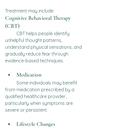
Treatment may include:
Cognitive Behavioral Therapy 
(CBT)
	CBT helps people identify 
unhelpful thought patterns, 
understand physical sensations, and 
gradually reduce fear through 
evidence-based techniques.
Medication
	Some individuals may benefit 
from medication prescribed by a 
qualified healthcare provider, 
particularly when symptoms are 
severe or persistent.
Lifestyle Changes