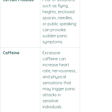
such as flying, 
heights, enclosed 
spaces, needles, 
or public speaking 
can provoke 
sudden panic 
symptoms.
Caffeine
Excessive 
caffeine can 
increase heart 
rate, nervousness, 
and physical 
sensations that 
may trigger panic 
attacks in 
sensitive 
individuals.