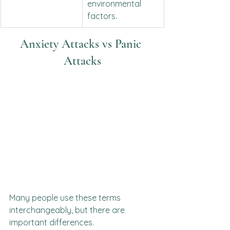
environmental 
factors.
Anxiety Attacks vs Panic 
Attacks
Many people use these terms 
interchangeably, but there are 
important differences.