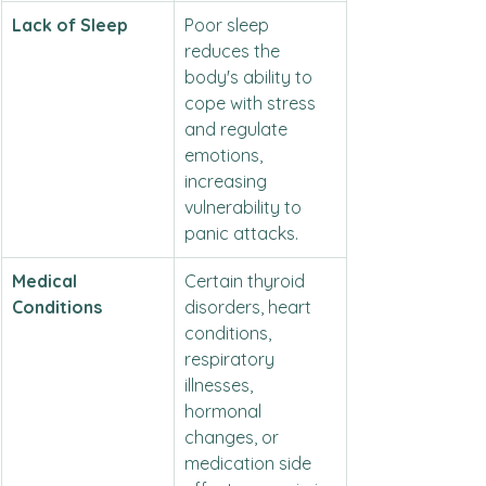
Lack of Sleep
Poor sleep 
reduces the 
body's ability to 
cope with stress 
and regulate 
emotions, 
increasing 
vulnerability to 
panic attacks.
Medical 
Certain thyroid 
Conditions
disorders, heart 
conditions, 
respiratory 
illnesses, 
hormonal 
changes, or 
medication side 