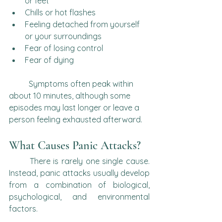
or feet
Chills or hot flashes
Feeling detached from yourself 
or your surroundings
Fear of losing control
Fear of dying
	Symptoms often peak within 
about 10 minutes, although some 
episodes may last longer or leave a 
person feeling exhausted afterward.
What Causes Panic Attacks?
	There is rarely one single cause. 
Instead, panic attacks usually develop 
from a combination of biological, 
psychological, and environmental 
factors.