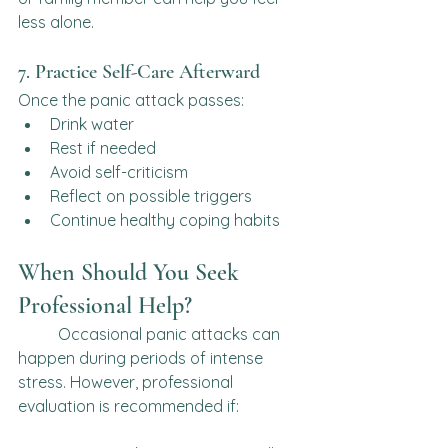
less alone.
7. Practice Self-Care Afterward
Once the panic attack passes:
Drink water
Rest if needed
Avoid self-criticism
Reflect on possible triggers
Continue healthy coping habits
When Should You Seek 
Professional Help?
	Occasional panic attacks can 
happen during periods of intense 
stress. However, professional 
evaluation is recommended if: