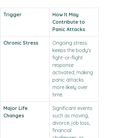
Trigger
How It May 
Contribute to 
Panic Attacks
Chronic Stress
Ongoing stress 
keeps the body's 
fight-or-flight 
response 
activated, making 
panic attacks 
more likely over 
time.
Major Life 
Significant events 
Changes
such as moving, 
divorce, job loss, 
financial 
challenges, or 