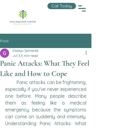
Call Today
Post
Gladys Samante
Jul 3
5 min read
Panic Attacks: What They Feel
Like and How to Cope
	Panic attacks can be frightening, 
especially if you've never experienced 
one before. Many people describe 
them as feeling like a medical 
emergency because the symptoms 
can come on suddenly and intensely. 
Understanding Panic Attacks: What 