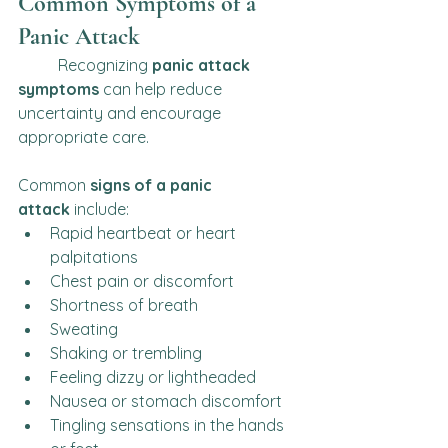
Common Symptoms of a 
Panic Attack
	Recognizing 
panic attack 
symptoms
 can help reduce 
uncertainty and encourage 
appropriate care.
Common 
signs of a panic 
attack
 include:
Rapid heartbeat or heart 
palpitations
Chest pain or discomfort
Shortness of breath
Sweating
Shaking or trembling
Feeling dizzy or lightheaded
Nausea or stomach discomfort
Tingling sensations in the hands 