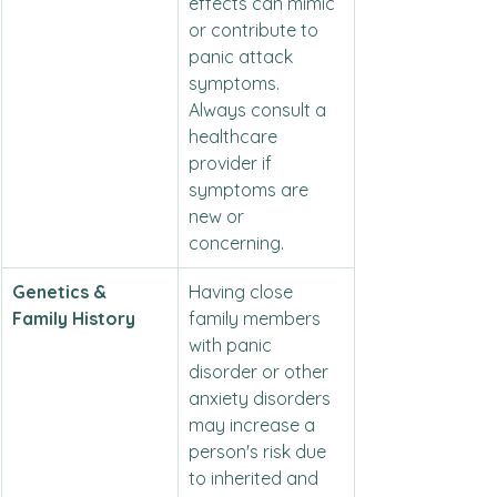
effects can mimic 
or contribute to 
panic attack 
symptoms. 
Always consult a 
healthcare 
provider if 
symptoms are 
new or 
concerning.
Genetics & 
Having close 
Family History
family members 
with panic 
disorder or other 
anxiety disorders 
may increase a 
person's risk due 
to inherited and 